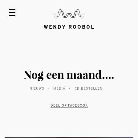
WENDY ROOBOL
Nog een maand….
NIEUWS
MEDIA
CD BESTELLEN
DEEL OP FACEBOOK