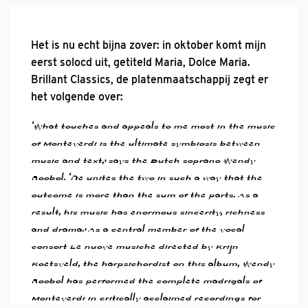
Het is nu echt bijna zover: in oktober komt mijn
eerst solocd uit, getiteld Maria, Dolce Maria.
Brillant Classics, de platenmaatschappij zegt er
het volgende over:
‘What touches and appeals to me most in the music
of Monteverdi is the ultimate symbiosis between
music and text,’ says the Dutch soprano Wendy
Roobol. ‘He unites the two in such a way that the
outcome is more than the sum of the parts. As a
result, his music has enormous sincerity, richness
and drama.’ As a central member of the vocal
consort Le nuove musiche directed by Krijn
Koetsveld, the harpsichordist on this album, Wendy
Roobol has performed the complete madrigals of
Monteverdi in critically acclaimed recordings for